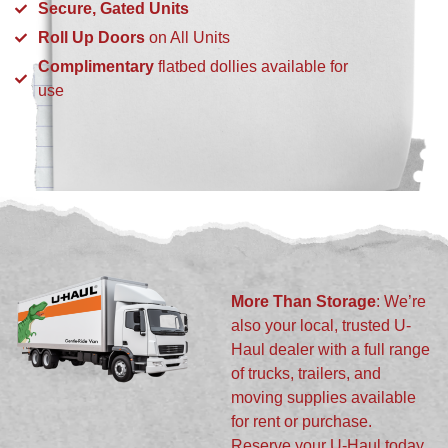
Secure, Gated Units
Roll Up Doors
on All Units
Complimentary
flatbed dollies available for
use
More Than Storage
: We’re
also your local, trusted U-
Haul dealer with a full range
of trucks, trailers, and
moving supplies available
for rent or purchase.
Reserve your U-Haul today