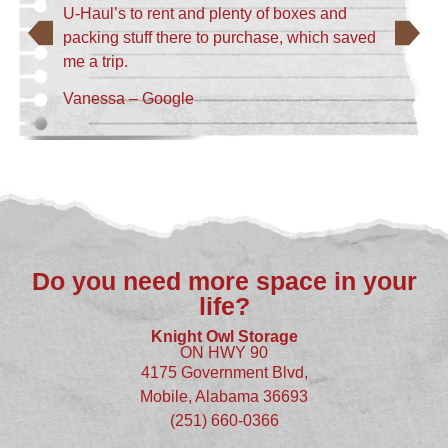
U-Haul’s to rent and plenty of boxes and
packing stuff there to purchase, which saved
me a trip.
Vanessa – Google
Do you need more space in your
life?
Knight Owl Storage
ON HWY 90
4175 Government Blvd,
Mobile, Alabama 36693
(251) 660-0366