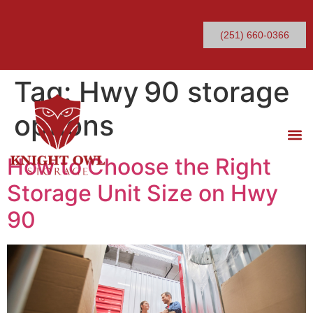
(251) 660-0366
Tag:
Hwy 90 storage
options
How to Choose the Right
Storage Unit Size on Hwy
90