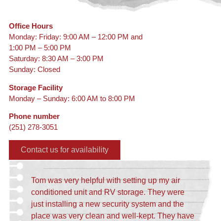
Office Hours
Monday: Friday: 9:00 AM – 12:00 PM and
1:00 PM – 5:00 PM
Saturday: 8:30 AM – 3:00 PM
Sunday: Closed
Storage Facility
Monday – Sunday: 6:00 AM to 8:00 PM
Phone number
(251) 278-3051
Contact us for availability
Tom was very helpful with setting up my air
conditioned unit and RV storage. They were
just installing a new security system and the
place was very clean and well-kept. They have