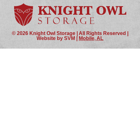
© 2026 Knight Owl Storage | All Rights Reserved |
Website by SVM |
Mobile, AL