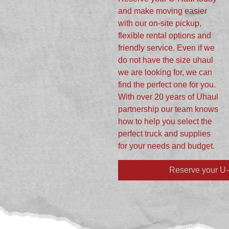
and make moving easier
with our on-site pickup,
flexible rental options and
friendly service. Even if we
do not have the size uhaul
we are looking for, we can
find the perfect one for you.
With over 20 years of Uhaul
partnership our team knows
how to help you select the
perfect truck and supplies
for your needs and budget.
Reserve your U