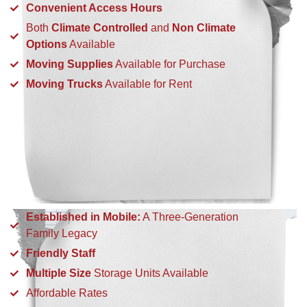
Convenient Access Hours
Both
Climate Controlled
and
Non Climate
Options
Available
Moving Supplies
Available for Purchase
Moving Trucks
Available for Rent
Established in Mobile:
A Three-Generation
Family Legacy
Friendly Staff
Multiple Size
Storage Units Available
Affordable Rates