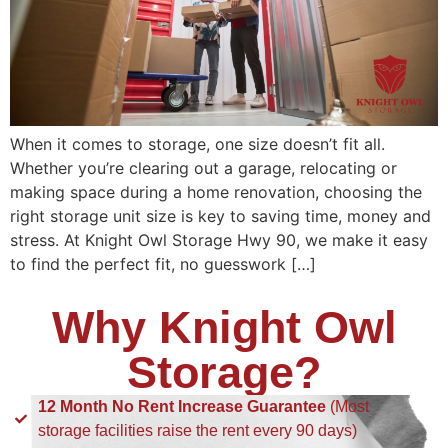
When it comes to storage, one size doesn’t fit all.
Whether you’re clearing out a garage, relocating or
making space during a home renovation, choosing the
right storage unit size is key to saving time, money and
stress. At Knight Owl Storage Hwy 90, we make it easy
to find the perfect fit, no guesswork […]
Why Knight Owl
Storage?
12 Month No Rent Increase Guarantee
(Most
storage facilities raise the rent every 90 days)