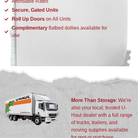
Affordable Rates
Secure, Gated Units
Roll Up Doors
on All Units
Complimentary
flatbed dollies available for
use
More Than Storage
: We’re
also your local, trusted U-
Haul dealer with a full range
of trucks, trailers, and
moving supplies available
for rent or purchase.