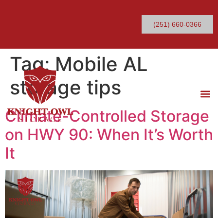
(251) 660-0366
Tag:
Mobile AL
storage tips
Climate-Controlled Storage
on HWY 90: When It’s Worth
It