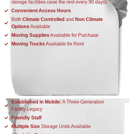
storage facilities raise the rent every 90 days)
Convenient Access Hours
Both
Climate Controlled
and
Non Climate
Options
Available
Moving Supplies
Available for Purchase
Moving Trucks
Available for Rent
Established in Mobile:
A Three-Generation
Family Legacy
Friendly Staff
Multiple Size
Storage Units Available