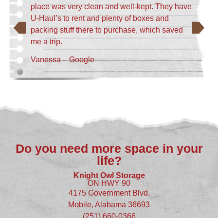
place was very clean and well-kept. They have
U-Haul’s to rent and plenty of boxes and
packing stuff there to purchase, which saved
me a trip.
Vanessa – Google
Do you need more space in your
life?
Knight Owl Storage
ON HWY 90
4175 Government Blvd,
Mobile, Alabama 36693
(251) 660-0366