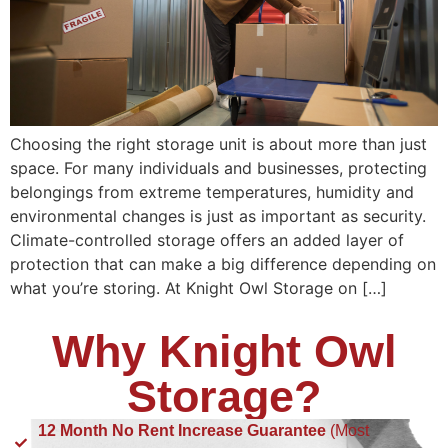
Choosing the right storage unit is about more than just
space. For many individuals and businesses, protecting
belongings from extreme temperatures, humidity and
environmental changes is just as important as security.
Climate-controlled storage offers an added layer of
protection that can make a big difference depending on
what you’re storing. At Knight Owl Storage on […]
Why Knight Owl
Storage?
12 Month No Rent Increase Guarantee
(Most