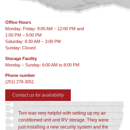
Office Hours
Monday: Friday: 9:00 AM – 12:00 PM and
1:00 PM – 5:00 PM
Saturday: 8:30 AM – 3:00 PM
Sunday: Closed
Storage Facility
Monday – Sunday: 6:00 AM to 8:00 PM
Phone number
(251) 278-3051
Contact us for availability
Tom was very helpful with setting up my air
conditioned unit and RV storage. They were
just installing a new security system and the