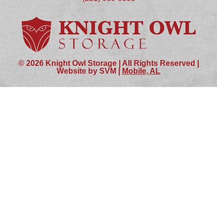
© 2026 Knight Owl Storage | All Rights Reserved |
Website by SVM |
Mobile, AL