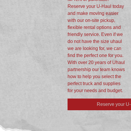
Reserve your U-Haul today
and make moving easier
with our on-site pickup,
flexible rental options and
friendly service. Even if we
do not have the size uhaul
we are looking for, we can
find the perfect one for you.
With over 20 years of Uhaul
partnership our team knows
how to help you select the
perfect truck and supplies
for your needs and budget.
Reserve your U